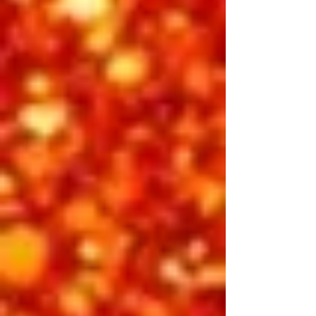
the man behind the legend. Through
heartfelt gospel and uplifting
anthems, this show reflects the side
of Elvis that reached beyond fame to
touch something divine. From “How
Great Thou Art” and “Peace in the
Valley” to the powerful emotion of “If I
Can Dream” and “American Trilogy,”
every song radiates hope and heart.
It’s a soul-stirring finale that reminds
us why Elvis’ voice — and his message
— continue to shine brighter than
ever.
Featuring:
​Alex Mitchell, Vic Trevino,
Finley Watkins, Michael Cullipher
INCLUDED IN 3-DAY PASS
BUY INDIVIDUAL TICKETS