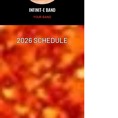
INFINIT-E BAND
YOUR BAND
2026 SCHEDULE
Thursday Afternoon
Showtime 2:00 pm