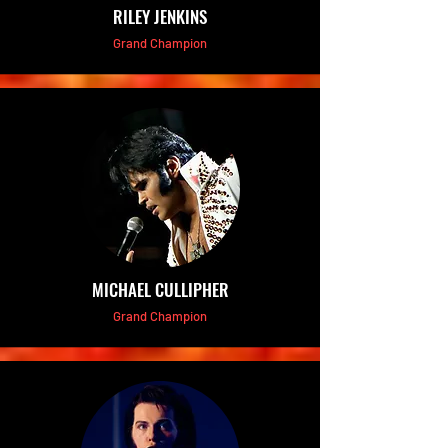
RILEY JENKINS
Grand Champion
MICHAEL CULLIPHER
Grand Champion