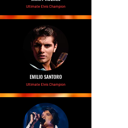
Ultimate Elvis Champion
EMILIO SANTORO
Ultimate Elvis Champion