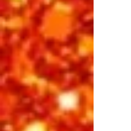
BUY INDIVIDUAL TICKETS
Thursday Night
Showtime 7:30 pm
Golden Dreams celebrates the spirit,
faith, and inspiration of Elvis Presley —