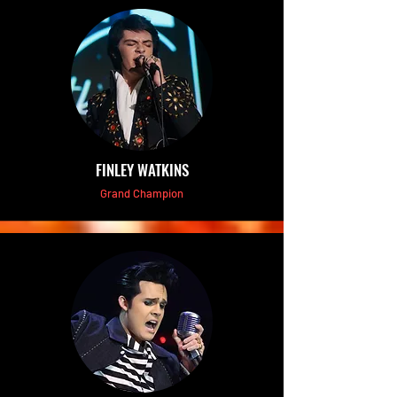
FINLEY WATKINS
Grand Champion