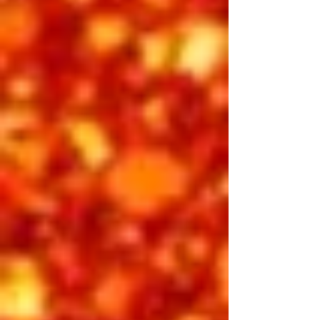
Friday Afternoon
Showtime 2:00 pm
Before the glitz of Vegas, there was
the charm, class, and charisma of
Hollywood. Elvis: Fame & Fortune
celebrates the star’s golden years of
the late 1950s and early 1960s, when
his voice, style, and confidence