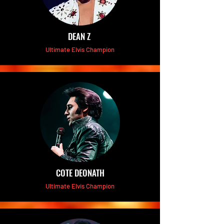
DEAN Z
Ultimate Elvis Champion
COTE DEONATH
Ultimate Elvis Champion