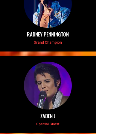
RADNEY PENNINGTON
Grand Champion
ZADEN J
Special Guest