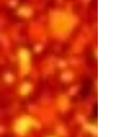
Cody Slaughter, BIll Cherry, Jimmy
Holmes
INCLUDED IN 3-DAY PASS
BUY INDIVIDUAL TICKETS
Saturday Afternoon
Showtime 2:00 pm