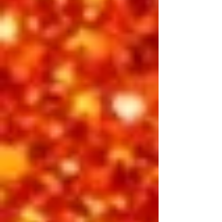
A tribute to the man who transformed
Las Vegas into the entertainment
capital of the world. Elvis: Forever
Vegas dives deep into the glamour,
emotion, and intensity of Presley’s
1970s performances — from his
dazzling stage wardrobe to the
powerful, heartfelt ballads that
defined an era. This show is an
intimate look at the King’s legacy on
the Strip — a timeless love letter to the
city that crowned him once and for all.
Featuring:
Vic Trevino, Jimmy Holmes,
Michael Cullipher, Finley Watkins
INCLUDED IN 3-DAY PASS