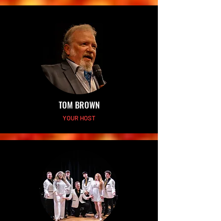
TOM BROWN
YOUR HOST