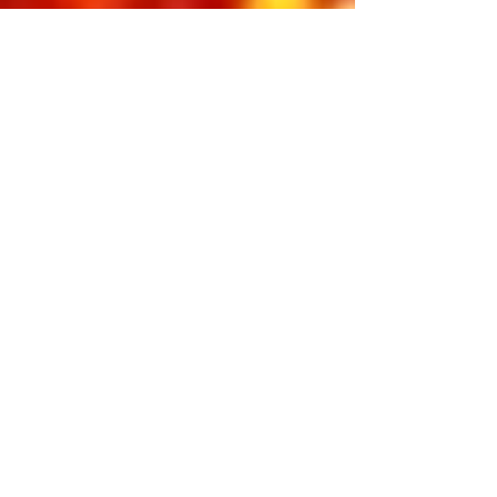
music, and the magic that started it
all. From the early radio hits to the
iconic television moments, this show
captures the youthful spirit and
irresistible charm of the King in his
rise to superstardom. Pure nostalgia,
pure energy — a timeless reminder of
why Elvis Presley will forever be The
King of Rock ’n’ Roll.
Featuring:
Dean Z & Cote Deonath
INCLUDED IN 3-DAY PASS
BUY INDIVIDUAL TICKETS
2026 LATE NIGHT
SCHEDULE