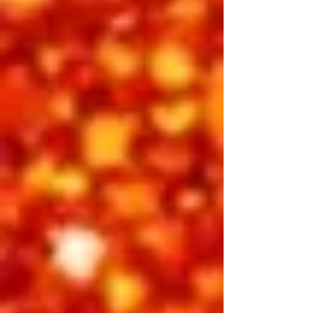
defined a generation. Experience the
timeless hits and cinematic flair that
turned a small-town boy into an
international icon — the moment when
Elvis became not just a name, but a
phenomenon.
Featuring:
Emilio Santoro, Radney Pennington,
Zaden J, Riley Jenkins
INCLUDED IN 3-DAY PASS
BUY INDIVIDUAL TICKETS
Friday Night
Showtime 7:30 pm