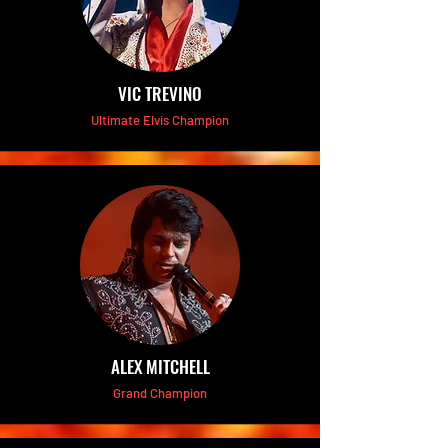
VIC TREVINO
Ultimate Elvis Champion
ALEX MITCHELL
Grand Champion