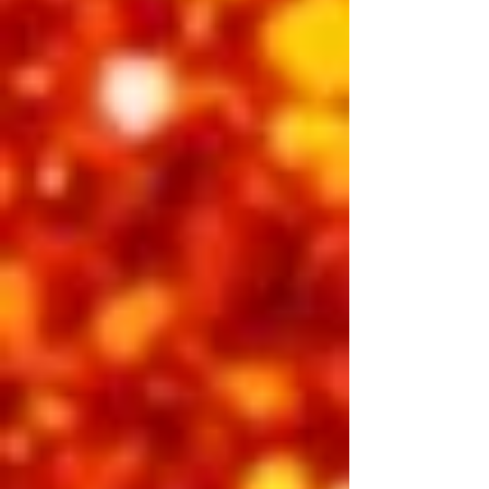
BUY INDIVIDUAL TICKETS
Saturday Night
Showtime 7:30 pm
The name says it all. ELVIS THE KING is
a classic celebration of the man, the