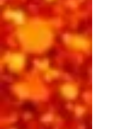
It’s 1969 — the King has returned to
reclaim his throne. Elvis: International
brings the electricity of his Las Vegas
comeback to life. Backed by a
powerhouse band, Elvis takes the
stage at the International Hotel with
passion, energy, and a renewed sense
of purpose. From the first note of
“That’s All Right” to the powerhouse
closer, this show captures the sound,
soul, and swagger of Elvis at his
absolute peak.
Featuring: