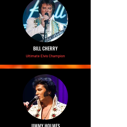
BILL CHERRY
Ultimate Elvis Champion
JIMMY HOLMES