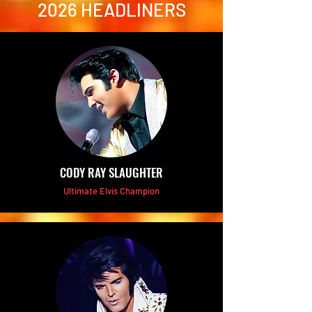
2026 HEADLINERS
CODY RAY SLAUGHTER
Ultimate Elvis Champion