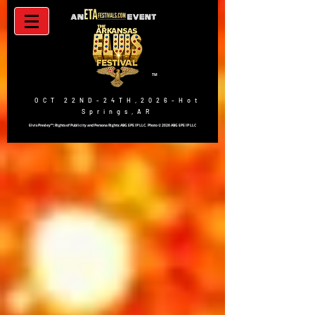
TM
OCT 22ND-24TH,2026-Hot
Springs,AR
Elvis Presley™; Rights of Publicity and Persona Rights: ABG EPE IP LLC. Photo © 2026 ABG EPE IP LLC
BUY TICKETS NOW!!