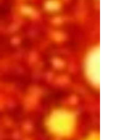
Step back into the birth of rock ‘n’ roll
with Elvis: The Man with the Beat. This
high-energy performance captures
the raw, rebellious sound that shook
the world. From the moment the first
guitar riff hits, audiences are
transported to the Sun Records era—
when a young man from Tupelo
blended country, gospel, and rhythm &
blues into something entirely new.
Feel the swagger, the innocence, and
the fire that made Elvis a legend in the
making.
Featuring:
Emilio Santoro, Cote Deonath, Riley
Jenkins,
INCLUDED IN 3-DAY PASS